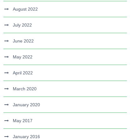
August 2022
July 2022
June 2022
May 2022
April 2022
March 2020
January 2020
May 2017
January 2016