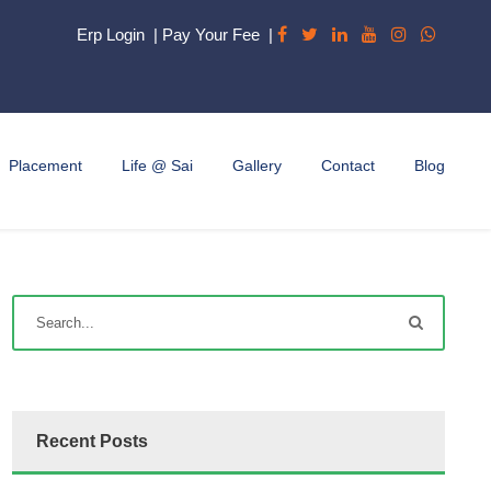
Erp Login
|
Pay Your Fee
|
Placement
Life @ Sai
Gallery
Contact
Blog
Recent Posts