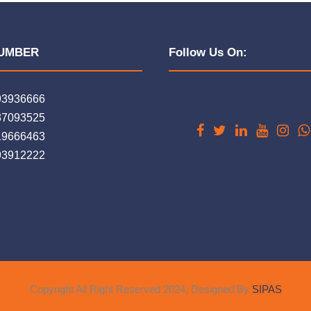
UMBER
Follow Us On:
93936666
37093525
19666463
93912222
Copyright All Right Reserved 2024, Designed By
SIPAS