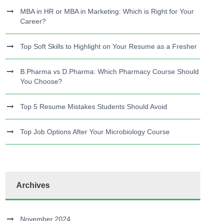
MBA in HR or MBA in Marketing: Which is Right for Your
Career?
Top Soft Skills to Highlight on Your Resume as a Fresher
B.Pharma vs D.Pharma: Which Pharmacy Course Should
You Choose?
Top 5 Resume Mistakes Students Should Avoid
Top Job Options After Your Microbiology Course
Archives
November 2024