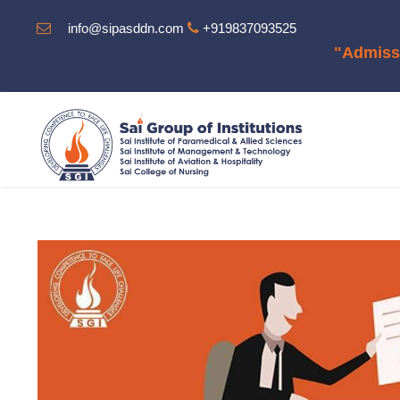
info@sipasddn.com
+919837093525
"Admission Op