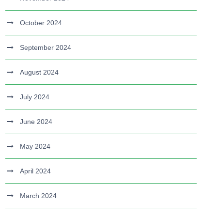
October 2024
September 2024
August 2024
July 2024
June 2024
May 2024
April 2024
March 2024