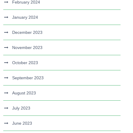
February 2024
January 2024
December 2023
November 2023
October 2023
September 2023
August 2023
July 2023
June 2023