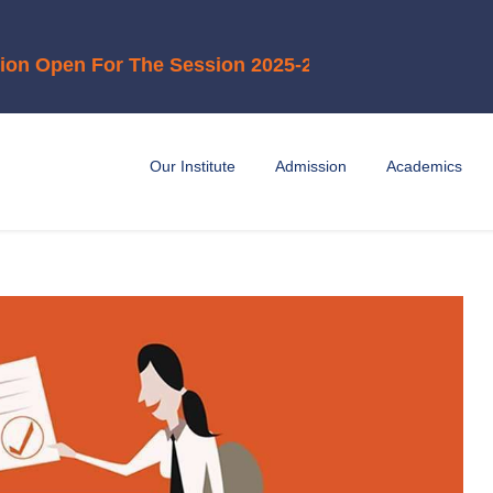
en For The Session 2025-2026"
Our Institute
Admission
Academics