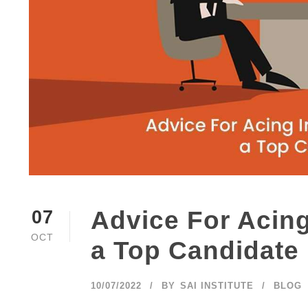
Advice For Acing
07
OCT
a Top Candidate
10/07/2022
BY
SAI INSTITUTE
BLOG