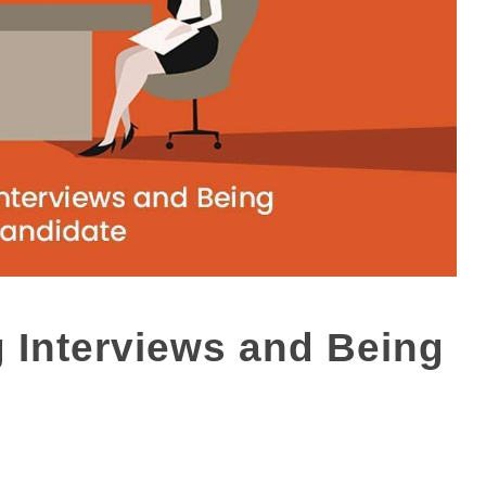
 Interviews and Being