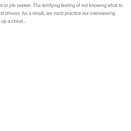
t or job seeker. The terrifying feeling of not knowing what to
st shivers. As a result, we must practice our interviewing
up a cheat...