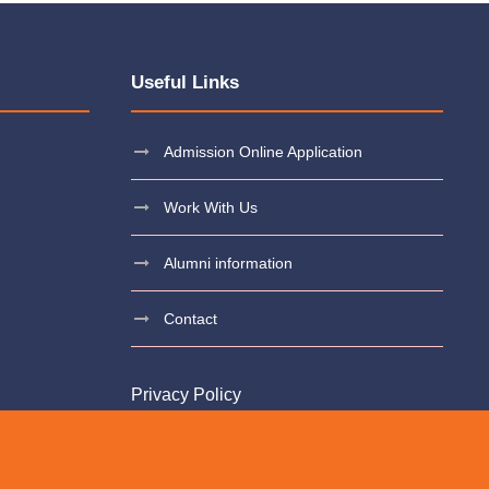
Useful Links
Admission Online Application
Work With Us
Alumni information
Contact
Privacy Policy