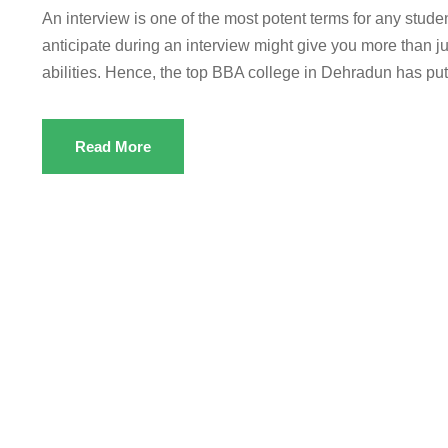
An interview is one of the most potent terms for any studen
anticipate during an interview might give you more than ju
abilities. Hence, the top BBA college in Dehradun has put 
Read More