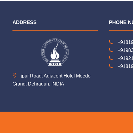
ADDRESS
PHONE N
+9181
+9198
+9192
+9181
jpur Road, Adjacent Hotel Meedo
Grand, Dehradun, INDIA