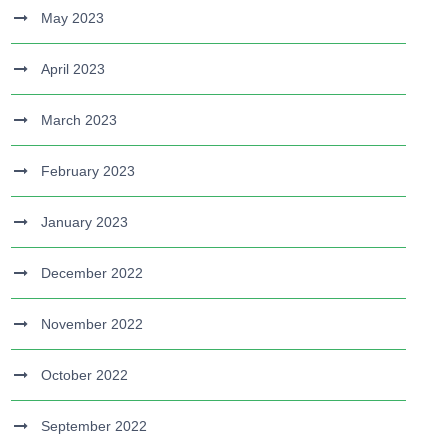
May 2023
April 2023
March 2023
February 2023
January 2023
December 2022
November 2022
October 2022
September 2022