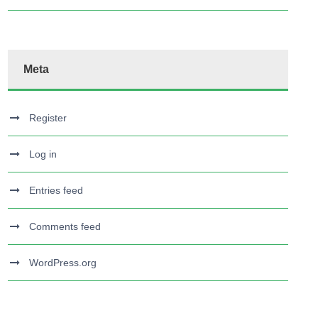
Meta
Register
Log in
Entries feed
Comments feed
WordPress.org