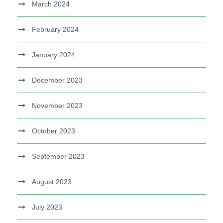
March 2024
February 2024
January 2024
December 2023
November 2023
October 2023
September 2023
August 2023
July 2023