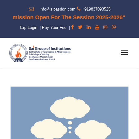
info@sipasddn.com
+919837093525
dmission Open For The Session 2025-2026"
Erp Login
|
Pay Your Fee
|