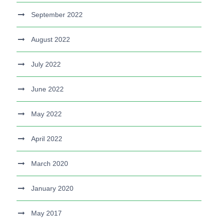
September 2022
August 2022
July 2022
June 2022
May 2022
April 2022
March 2020
January 2020
May 2017