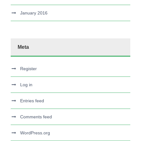
January 2016
Meta
Register
Log in
Entries feed
Comments feed
WordPress.org