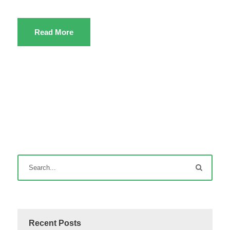
Read More
Recent Posts