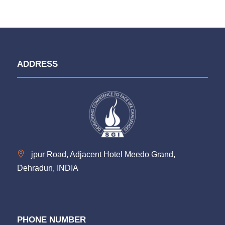
ADDRESS
jpur Road, Adjacent Hotel Meedo Grand,
Dehradun, INDIA
PHONE NUMBER