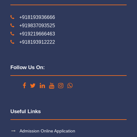
+918193936666
+919837093525
+919219666463
+918193912222
Follow Us On:
Useful Links
Admission Online Application