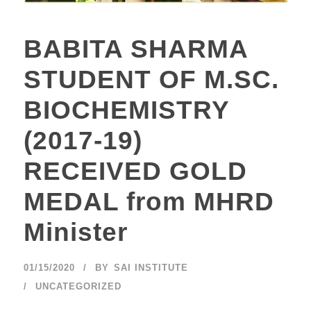
BABITA SHARMA
STUDENT OF M.SC.
BIOCHEMISTRY
(2017-19)
RECEIVED GOLD
MEDAL from MHRD
Minister
01/15/2020
BY
SAI INSTITUTE
UNCATEGORIZED