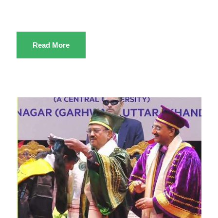
Read More