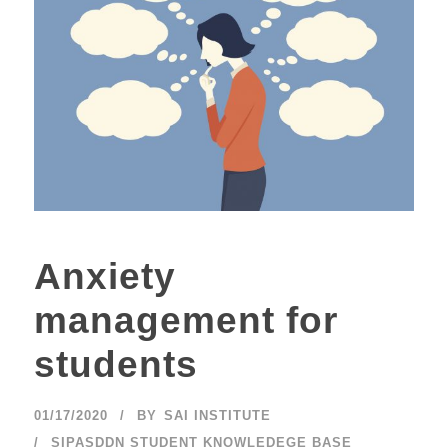
Anxiety
management for
students
01/17/2020
BY
SAI INSTITUTE
SIPASDDN STUDENT KNOWLEDEGE BASE