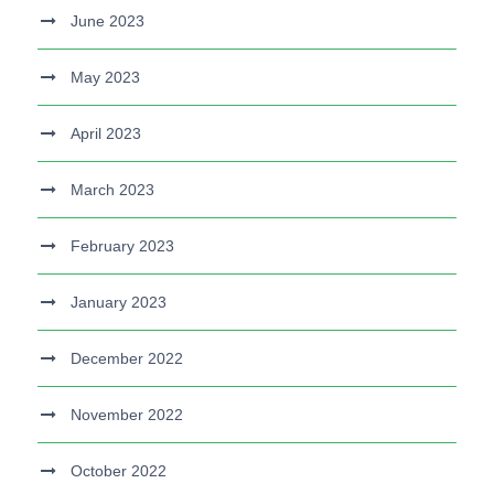
June 2023
May 2023
April 2023
March 2023
February 2023
January 2023
December 2022
November 2022
October 2022