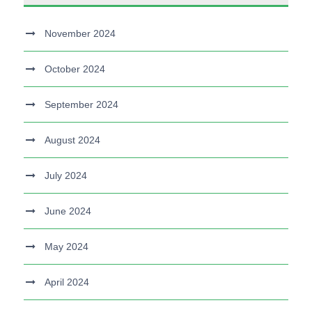
November 2024
October 2024
September 2024
August 2024
July 2024
June 2024
May 2024
April 2024