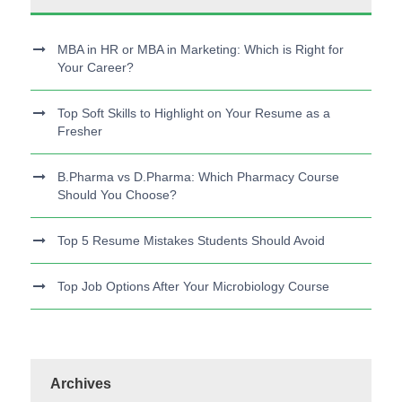
MBA in HR or MBA in Marketing: Which is Right for
Your Career?
Top Soft Skills to Highlight on Your Resume as a
Fresher
B.Pharma vs D.Pharma: Which Pharmacy Course
Should You Choose?
Top 5 Resume Mistakes Students Should Avoid
Top Job Options After Your Microbiology Course
Archives