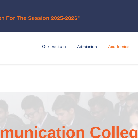
ion 2025-2026"
Our Institute
Admission
Academics
unication Colleg