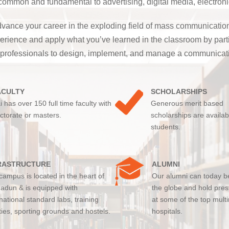
mon and fundamental to advertising, digital media, electronic
vance your career in the exploding field of mass communications
 experience and apply what you’ve learned in the classroom by pa
 professionals to design, implement, and manage a communicati
ACULTY
SCHOLARSHIPS
i has over 150 full time faculty with
Generous merit based
ctorate or masters.
scholarships are availab
students.
RASTRUCTURE
ALUMNI
campus is located in the heart of
Our alumni can today b
adun & is equipped with
the globe and hold pres
rnational standard labs, training
at some of the top multi
ities, sporting grounds and hostels.
hospitals.