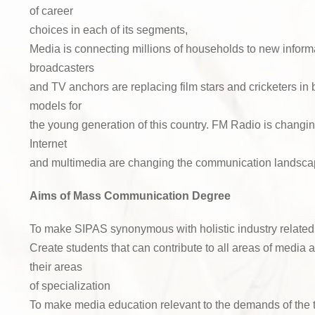
of career
choices in each of its segments,
Media is connecting millions of households to new infor
broadcasters
and TV anchors are replacing film stars and cricketers in
models for
the young generation of this country. FM Radio is changin
Internet
and multimedia are changing the communication landscape.
Aims of Mass Communication Degree
To make SIPAS synonymous with holistic industry related
Create students that can contribute to all areas of media
their areas
of specialization
To make media education relevant to the demands of the 