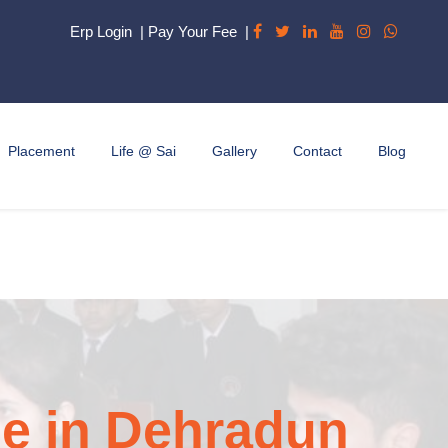
Erp Login
|
Pay Your Fee
|
Placement
Life @ Sai
Gallery
Contact
Blog
e in Dehradun