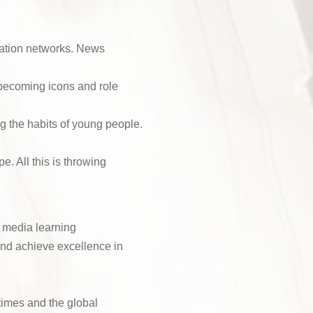
t
e
n
d
C
e
)
o
N
mation networks. News
u
o
r
(
 becoming icons and role
R
s
e
e
q
g the habits of young people.
(
u
R
ir
 All this is throwing
e
e
q
d
u
)
ir
e
 media learning
d
 and achieve excellence in
)
times and the global