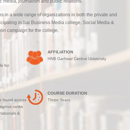
 media, journalism and public relations.
 in a wide range of organizations in both the private and
rticipating in Sai Business Media college, Social Media &
on campaign for the college.
AFFILIATION
HNB Garhwal Central University
le for
COURSE DURATION
e found across
Three Years
tigious ranks
nationals &