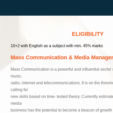
ELIGIBILITY
10+2 with English as a subject with min. 45% marks
Mass Communication & Media Manage
Mass Communication is a powerful and influential sector st
music,
radio, internet and telecommunications. It is on the thresh
calling for
new skills based on time- tested theory. Currently estimat
media
business has the potential to become a beacon of growth