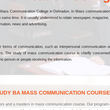
Mass Communication College in Dehradun. In Mass communication co
same time. It is usually understood to relate newspaper, magazine, a
rmation, news and advertising.
r forms of communication, such as interpersonal communication or o
ivers. The study of mass communication course is chiefly concern
 the person or people receiving the information.
UDY BA MASS COMMUNICATION COURSE 
rs and a masters in mass communication course. Our program off