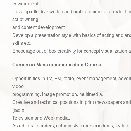
environment.
Develop effective written and oral communication which i
script writing
and content development.
Develop a presentation style with basics of acting and an
skills etc.
Encourage out of box creativity for concept visualization 
Careers in Mass communication Course
Opportunities in TV, FM, radio, event management, advert
video
programming, image promotion, multimedia.
Creative and technical positions in print (newspapers an
(radio,
Television and Web) media.
As editors, reporters, columnists, correspondents, feature 