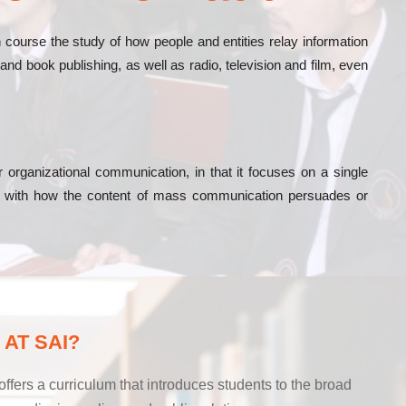
urse the study of how people and entities relay information
nd book publishing, as well as radio, television and film, even
rganizational communication, in that it focuses on a single
ed with how the content of mass communication persuades or
AT SAI?
ers a curriculum that introduces students to the broad