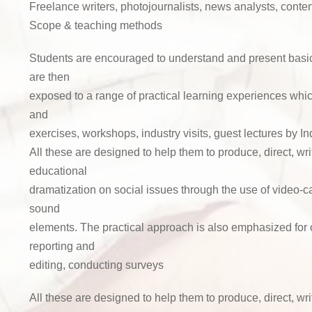
Freelance writers, photojournalists, news analysts, content
Scope & teaching methods
Students are encouraged to understand and present basic
are then
exposed to a range of practical learning experiences whic
and
exercises, workshops, industry visits, guest lectures by In
All these are designed to help them to produce, direct, wri
educational
dramatization on social issues through the use of video-
sound
elements. The practical approach is also emphasized for 
reporting and
editing, conducting surveys
All these are designed to help them to produce, direct, wri