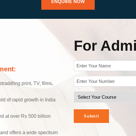
ENQUIRE NOW
For Admi
N
ment:
a
Y
m
raddling print, TV, films,
o
e
S
u
(
old of rapid growth in India
R
e
r
e
l
P
ed at over Rs 500 billion
q
e
h
u
c
o
ir
 and offers a wide spectrum