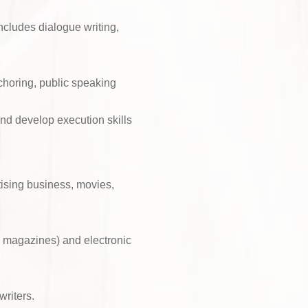
ncludes dialogue writing,
choring, public speaking
and develop execution skills
ising business, movies,
d magazines) and electronic
writers.