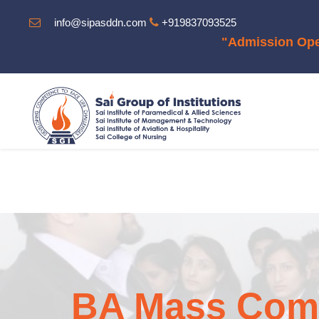
info@sipasddn.com
+919837093525
"Admission Open For The Sess
BA Mass Comm