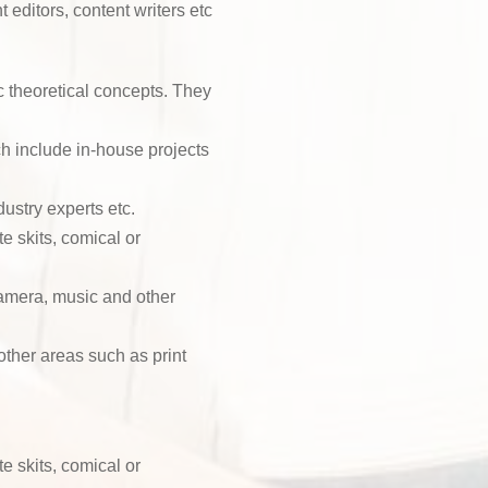
 editors, content writers etc
 theoretical concepts. They
h include in-house projects
dustry experts etc.
te skits, comical or
camera, music and other
other areas such as print
te skits, comical or