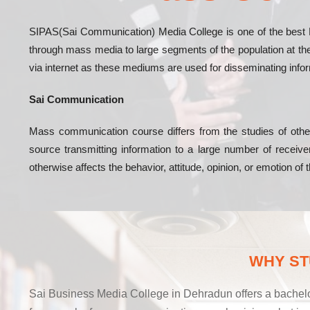
SIPAS(Sai Communication) Media College is one of the best 
through mass media to large segments of the population at the 
via internet as these mediums are used for disseminating info
Sai Communication
Mass communication course differs from the studies of othe
source transmitting information to a large number of rece
otherwise affects the behavior, attitude, opinion, or emotion of
WHY ST
Sai Business Media College in Dehradun offers a bachelo