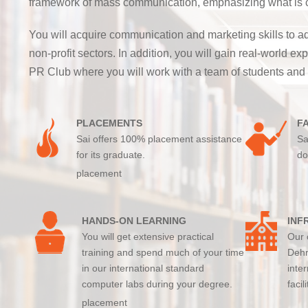
framework of mass communication, emphasizing what is com
You will acquire communication and marketing skills to ad
non-profit sectors. In addition, you will gain real-world
PR Club where you will work with a team of students and
PLACEMENTS
F
Sai offers 100% placement assistance
Sa
for its graduate.
do
placement
HANDS-ON LEARNING
INF
You will get extensive practical
Our 
training and spend much of your time
Dehr
in our international standard
inte
computer labs during your degree.
facil
placement