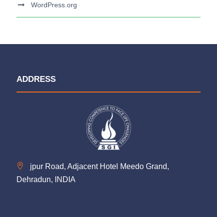
WordPress.org
ADDRESS
jpur Road, Adjacent Hotel Meedo Grand,
Dehradun, INDIA