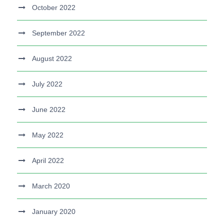
October 2022
September 2022
August 2022
July 2022
June 2022
May 2022
April 2022
March 2020
January 2020