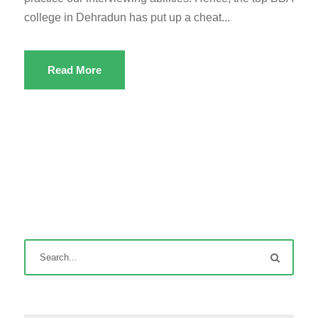
college in Dehradun has put up a cheat...
Read More