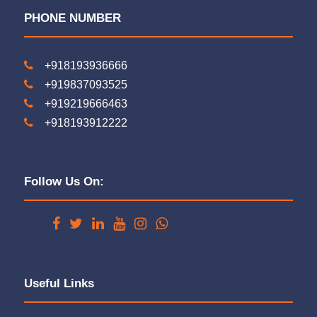
PHONE NUMBER
+918193936666
+919837093525
+919219666463
+918193912222
Follow Us On:
Useful Links