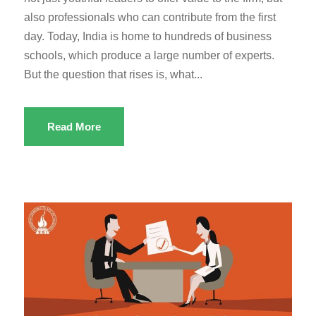
also professionals who can contribute from the first
day. Today, India is home to hundreds of business
schools, which produce a large number of experts.
But the question that rises is, what...
Read More