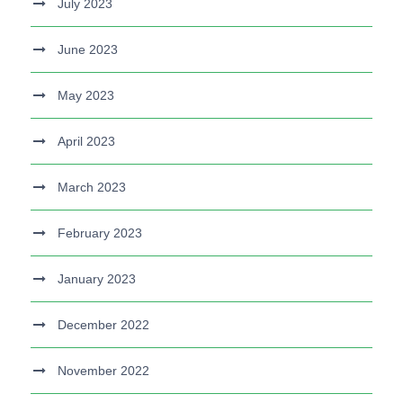
July 2023
June 2023
May 2023
April 2023
March 2023
February 2023
January 2023
December 2022
November 2022