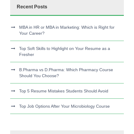
Recent Posts
MBA in HR or MBA in Marketing: Which is Right for
Your Career?
Top Soft Skills to Highlight on Your Resume as a
Fresher
B.Pharma vs D.Pharma: Which Pharmacy Course
Should You Choose?
Top 5 Resume Mistakes Students Should Avoid
Top Job Options After Your Microbiology Course