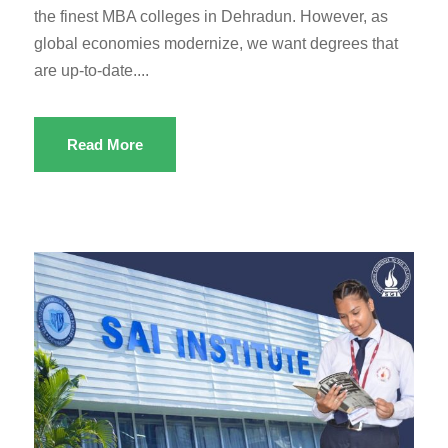
the finest MBA colleges in Dehradun. However, as
global economies modernize, we want degrees that
are up-to-date....
Read More