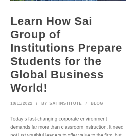
Learn How Sai
Group of
Institutions Prepare
Students for the
Global Business
World!
10/11/2022
BY
SAI INSTITUTE
BLOG
Today’s fast-changing corporate environment
demands far more than classroom instruction. It need
not just youthful leaders to offer value to the firm, but