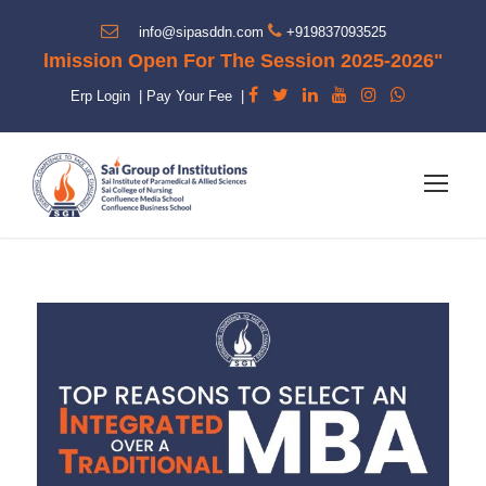
info@sipasddn.com
+919837093525
dmission Open For The Session 2025-2026"
Erp Login
|
Pay Your Fee
|