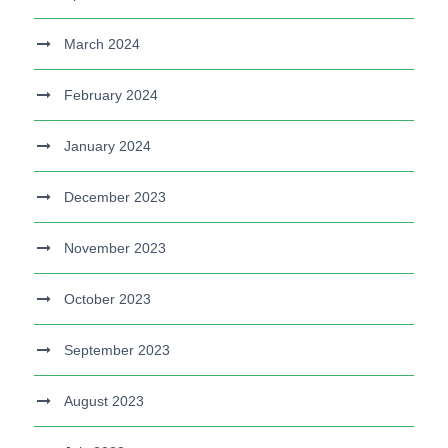
March 2024
February 2024
January 2024
December 2023
November 2023
October 2023
September 2023
August 2023