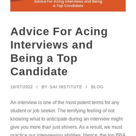
Advice For Acing
Interviews and
Being a Top
Candidate
10/07/2022
BY
SAI INSTITUTE
BLOG
An interview is one of the most potent terms for any
student or job seeker. The terrifying feeling of not
knowing what to anticipate during an interview might
give you more than just shivers. As a result, we must
practice our interviewing abilities. Hence, the top BBA