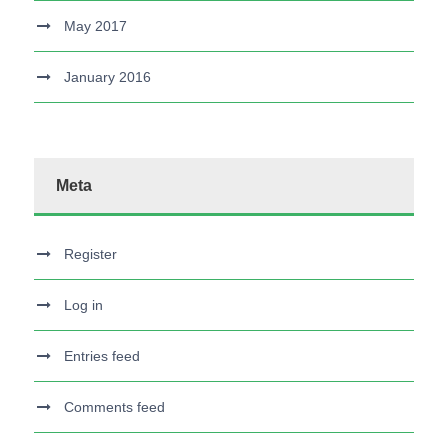
May 2017
January 2016
Meta
Register
Log in
Entries feed
Comments feed