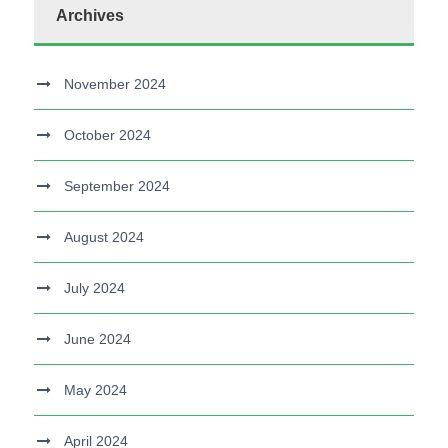
Archives
November 2024
October 2024
September 2024
August 2024
July 2024
June 2024
May 2024
April 2024