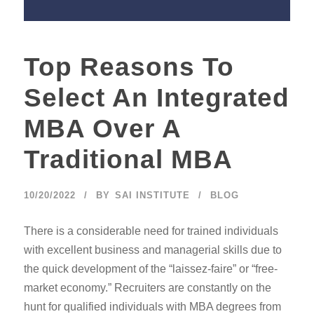
Top Reasons To
Select An Integrated
MBA Over A
Traditional MBA
10/20/2022
BY
SAI INSTITUTE
BLOG
There is a considerable need for trained individuals
with excellent business and managerial skills due to
the quick development of the “laissez-faire” or “free-
market economy.” Recruiters are constantly on the
hunt for qualified individuals with MBA degrees from