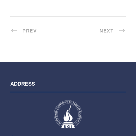
PREV
NEXT
ADDRESS