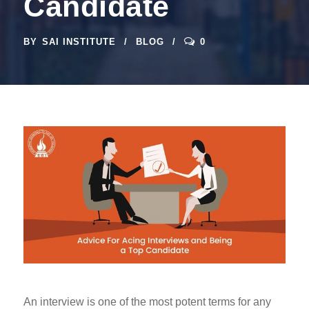
Candidate
BY
SAI INSTITUTE
BLOG
0
An interview is one of the most potent terms for any