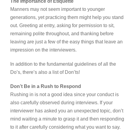
The Importance of Etiquette
Manners may not seem important to younger
generations, yet practicing them might help you stand
out. Greeting at entry, asking for permission to sit,
remaining polite throughout, and thanking before
leaving are just a few of the easy things that leave an
impression on the interviewers.
In addition to the fundamental guidelines of all the
Do’s, there’s also a list of Don’ts!
Don’t Be in a Rush to Respond
Rushing in is not a good idea since your conduct is
also carefully observed during interviews. If your
interviewer has asked you an unexpected topic, don’t
mind waiting a minute to grasp it and then responding
to it after carefully considering what you want to say.