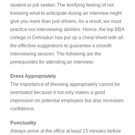
student or job seeker. The terrifying feeling of not
knowing what to anticipate during an interview might
give you more than just shivers. As a result, we must
practice our interviewing abilities. Hence, the
top BBA
college in Dehradun
has put up a cheat sheet with all
the effective suggestions to guarantee a smooth
interviewing session. The following are the
prerequisites for attending an interview:
Dress Appropriately
The importance of dressing appropriately cannot be
overstated because it not only makes a good
impression on potential employers but also increases
confidence.
Punctuality
Always arrive at the office at least 15 minutes before