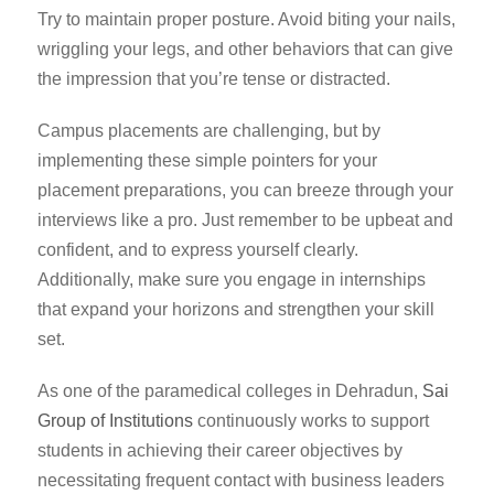
Try to maintain proper posture. Avoid biting your nails,
wriggling your legs, and other behaviors that can give
the impression that you’re tense or distracted.
Campus placements are challenging, but by
implementing these simple pointers for your
placement preparations, you can breeze through your
interviews like a pro. Just remember to be upbeat and
confident, and to express yourself clearly.
Additionally, make sure you engage in internships
that expand your horizons and strengthen your skill
set.
As one of the
paramedical colleges in Dehradun
,
Sai
Group of Institutions
continuously works to support
students in achieving their career objectives by
necessitating frequent contact with business leaders