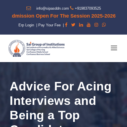
info@sipasddn.com
+919837093525
"Admission Open For The Session 2025-2026"
Erp Login
|
Pay Your Fee
|
Advice For Acing
Interviews and
Being a Top