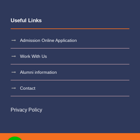
Useful Links
Admission Online Application
Work With Us
Alumni information
Contact
Privacy Policy