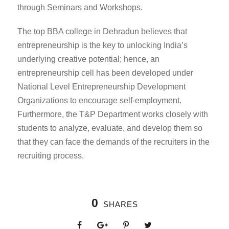
through Seminars and Workshops.
The
top BBA college in Dehradun
believes that
entrepreneurship is the key to unlocking India’s
underlying creative potential; hence, an
entrepreneurship cell has been developed under
National Level Entrepreneurship Development
Organizations to encourage self-employment.
Furthermore, the T&P Department works closely with
students to analyze, evaluate, and develop them so
that they can face the demands of the recruiters in the
recruiting process
.
0
SHARES