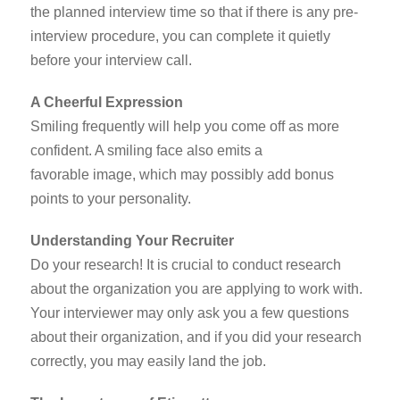
the planned interview time so that if there is any pre-
interview procedure, you can complete it quietly
before your interview call.
A Cheerful Expression
Smiling frequently will help you come off as more
confident. A smiling face also emits a
favorable image, which may possibly add bonus
points to your personality.
Understanding Your Recruiter
Do your research! It is crucial to conduct research
about the organization you are applying to work with.
Your interviewer may only ask you a few questions
about their organization, and if you did your research
correctly, you may easily land the job.