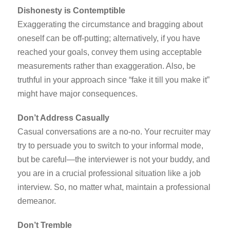
Dishonesty is Contemptible
Exaggerating the circumstance and bragging about
oneself can be off-putting; alternatively, if you have
reached your goals, convey them using acceptable
measurements rather than exaggeration. Also, be
truthful in your approach since “fake it till you make it”
might have major consequences.
Don’t Address Casually
Casual conversations are a no-no. Your recruiter may
try to persuade you to switch to your informal mode,
but be careful—the interviewer is not your buddy, and
you are in a crucial professional situation like a job
interview. So, no matter what, maintain a professional
demeanor.
Don’t Tremble