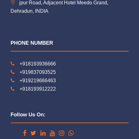
jpur Road, Adjacent Hotel Meedo Grand,
Dehradun, INDIA
PHONE NUMBER
+918193936666
+919837093525
+919219666463
+918193912222
Follow Us On: