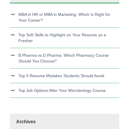
MBA in HR or MBA in Marketing: Which is Right for
Your Career?
Top Soft Skills to Highlight on Your Resume as a
Fresher
B.Pharma vs D.Pharma: Which Pharmacy Course
Should You Choose?
Top 5 Resume Mistakes Students Should Avoid
Top Job Options After Your Microbiology Course
Archives