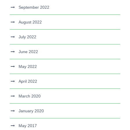
September 2022
August 2022
July 2022
June 2022
May 2022
April 2022
March 2020
January 2020
May 2017