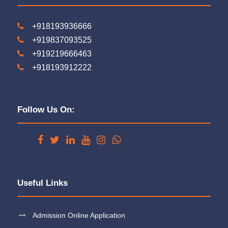
+918193936666
+919837093525
+919219666463
+918193912222
Follow Us On:
Useful Links
Admission Online Application