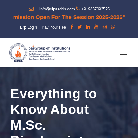
info@sipasddn.com
+919837093525
dmission Open For The Session 2025-2026"
Erp Login
|
Pay Your Fee
|
Everything to
Know About
M.Sc.