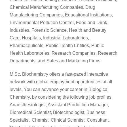
Chemical Manufacturing Companies, Drug
Manufacturing Companies, Educational Institutions,
Environmental Pollution Control, Food and Drink
Industries, Forensic Science, Health and Beauty
Care, Hospitals, Industrial Laboratories,
Pharmaceuticals, Public Health Entities, Public
Health Laboratories, Research Companies, Research
Departments, and Sales and Marketing Firms.
M.Sc. Biochemistry offers a fast-paced interactive
network with global employment opportunities at all
levels. You can advance your career in Biological
Chemistry, by considering the following job profiles:
Anaesthesiologist, Assistant Production Manager,
Biomedical Scientist, Biotechnologist, Business
Specialist, Chemist, Clinical Scientist, Consultant,