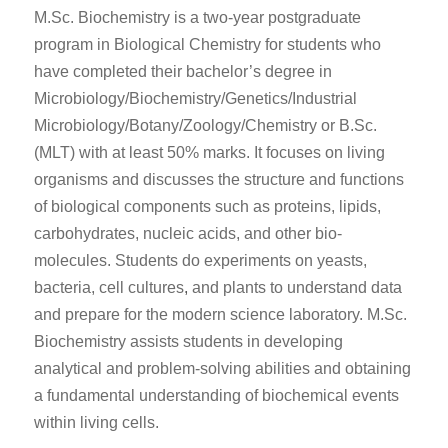
M.Sc. Biochemistry is a two-year postgraduate
program in Biological Chemistry for students who
have completed their bachelor’s degree in
Microbiology/Biochemistry/Genetics/Industrial
Microbiology/Botany/Zoology/Chemistry or B.Sc.
(MLT) with at least 50% marks. It focuses on living
organisms and discusses the structure and functions
of biological components such as proteins, lipids,
carbohydrates, nucleic acids, and other bio-
molecules. Students do experiments on yeasts,
bacteria, cell cultures
,
and plants to understand data
and prepare for the modern science laboratory. M.Sc.
Biochemistry assists students in developing
analytical and problem-solving abilities and obtaining
a fundamental understanding of biochemical events
within living cells.