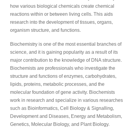
how various biological chemicals create chemical
reactions within or between living cells. This aids
research into the development of tissues, organs,
organism structure, and functions.
Biochemistry is one of the most essential branches of
science, and it is gaining popularity as a result of its
major contribution to the knowledge of DNA structure.
Biochemists are professionals who investigate the
structure and functions of enzymes, carbohydrates,
lipids, proteins, metabolic processes, and the
molecular foundation of gene activity. Biochemists
work in research and specialize in various researches
such as Bioinformatics, Cell Biology & Signalling,
Development and Diseases, Energy and Metabolism,
Genetics, Molecular Biology, and Plant Biology.