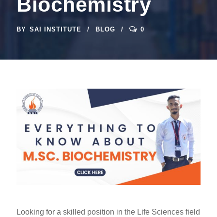
Biochemistry
BY
SAI INSTITUTE
BLOG
0
Looking for a skilled position in the Life Sciences field