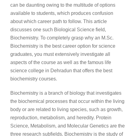
can be daunting owing to the multitude of options
available to students, which produces confusion
about which career path to follow. This article
discusses one such Biological Science field,
Biochemistry. To completely grasp why an M.Sc.
Biochemistry is the best career option for science
graduates, you must extensively investigate all
aspects of the course as well as the famous life
science college in Dehradun that offers the best
biochemistry courses.
Biochemistry is a branch of biology that investigates
the biochemical processes that occur within the living
body or are related to living species, such as growth,
reproduction, metabolism, and heredity. Protein
Science, Metabolism, and Molecular Genetics are the
three research subfields. Biochemistry is the study of