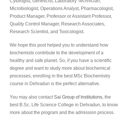
Cytologist, Geneticist, Laboratory Technician,
Microbiologist, Operations Analyst, Pharmacologist,
Product Manager, Professor or Assistant Professor,
Quality Control Manager, Research Associates,
Research Scientist, and Toxicologist.
We hope this post helped you to understand how
biochemists contribute to the development of a
healthy and safe planet. So, if you have a scientific
degree and want to study more about biochemical
processes, enrolling in the best MSc Biochemistry
course in Dehradun is the perfect alternative.
You may also contact
Sai Group of Institutions
, the
best B.Sc. Life Science College in Dehradun, to know
more about the program and the admission process.