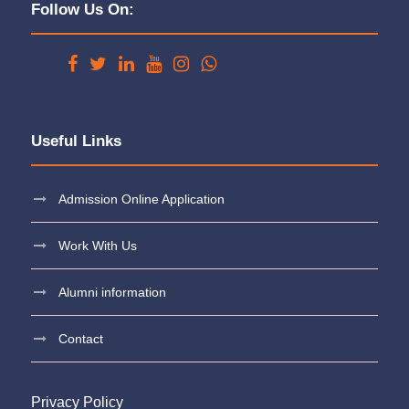
Follow Us On:
Useful Links
Admission Online Application
Work With Us
Alumni information
Contact
Privacy Policy