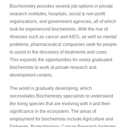
Biochemistry provides several job options in private
research institutes, hospitals, social & non-profit
organizations, and government agencies, all of which
look for experienced biochemists. With the rise of
illnesses such as cancer and AIDS, as well as mental
problems, pharmaceutical companies seek for people
to assist in the discovery of treatments and cures.
This expands the opportunities for newly graduated
biochemists to work at private research and
development centers.
The world is gradually developing, which
necessitates Biochemistry specialists to understand
the living species that are evolving with it and their
significance in the ecosystem. The areas of
employment for biochemists include Agriculture and
Fisheries, Biotechnology, Cancer Research Institutes,