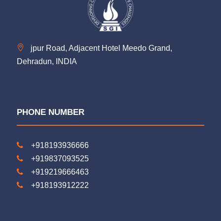
jpur Road, Adjacent Hotel Meedo Grand,
Dehradun, INDIA
PHONE NUMBER
+918193936666
+919837093525
+919219666463
+918193912222