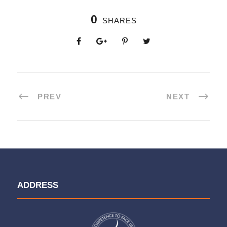
0
SHARES
PREV
NEXT
ADDRESS