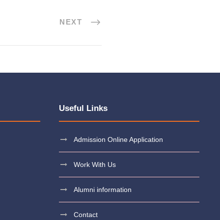
NEXT
Useful Links
Admission Online Application
Work With Us
Alumni information
Contact