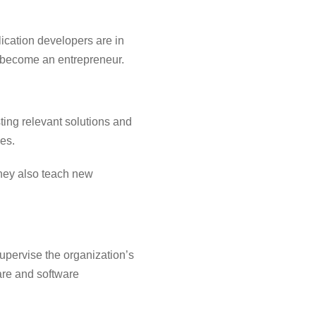
ication developers are in
 become an entrepreneur.
ing relevant solutions and
es.
ey also teach new
upervise the organization’s
are and software