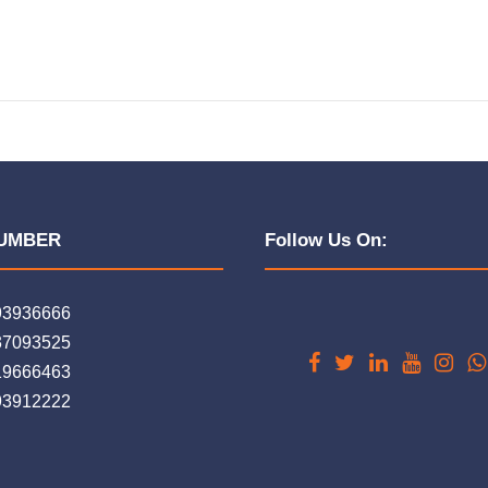
UMBER
Follow Us On:
93936666
37093525
19666463
93912222