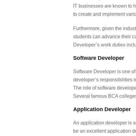
IT businesses are known to 
to create and implement vari
Furthermore, given the indust
students can advance their c
Developer’s work duties incl
Software Developer
Software Developer is one of
developer’s responsibilities
The role of software develope
Several famous
BCA college
Application Developer
An application developer is 
be an excellent application 