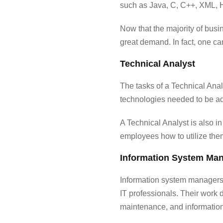
such as Java, C, C++, XML, 
Now that the majority of busi
great demand. In fact, one c
Technical Analyst
The tasks of a Technical Ana
technologies needed to be ad
A Technical Analyst is also i
employees how to utilize the
Information System Ma
Information system managers 
IT professionals. Their work 
maintenance, and informatio