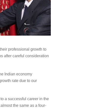
their professional growth to
 after careful consideration
 the Indian economy
growth rate due to our
o a successful career in the
 almost the same as a four-