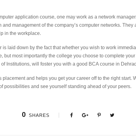
mputer application
course
, one may work as a network manager
tion and management of the company’s computer networks. They a
lp in the workplace.
 is laid down by the fact that whether you wish to work immediat
, but most importantly the college you choose to complete you
of Institutions, will foster you with a good
BCA course in Dehra
s placement and helps you get your career off to the right start. 
of possibilities and see yourself standing ahead of your peers.
0
SHARES