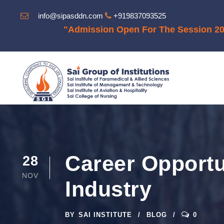
info@sipasddn.com
+919837093525
"Admission Open For The Session 2025-202
Career Opportu
28
NOV
Industry
BY
SAI INSTITUTE
BLOG
0