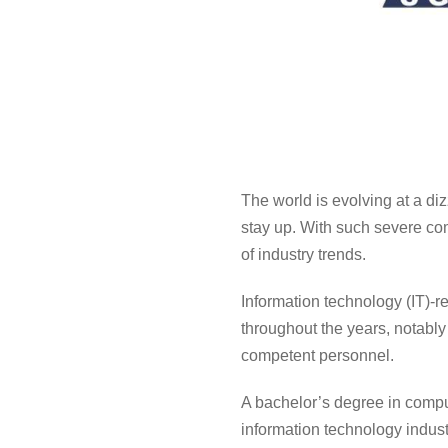
The world is evolving at a diz
stay up. With such severe com
of industry trends.
Information technology (IT)-r
throughout the years, notably
competent personnel.
A
bachelor’s degree in compu
information technology indust