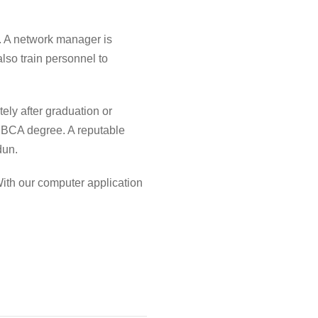
. A network manager is
lso train personnel to
ely after graduation or
r
BCA degree
. A reputable
dun
.
With our
computer application