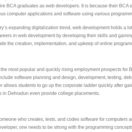
hire BCA graduates as web developers. It is because their BCA
ous computer applications and software using various program
ry’s expanding digitalization trend, web development holds a lo
areers in web development by developing their skills and gaini
ude the creation, implementation, and upkeep of online program
 the most popular and quickly rising employment prospects for 
 include software planning and design, development, testing, d
r allows students to go up the corporate ladder quickly after g
s in Dehradun
even provide college placements.
someone who creates, tests, and codes software for computers a
developer, one needs to be strong with the programming concep