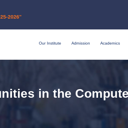
6"
Our Institute
Admission
Academics
nities in the Compute