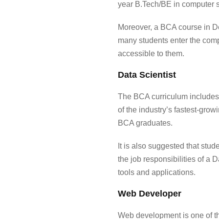
year B.Tech/BE in computer s
Moreover, a
BCA course in 
many students enter the compe
accessible to them.
Data Scientist
The BCA curriculum includes 
of the industry’s fastest-grow
BCA graduates.
It is also suggested that stud
the job responsibilities of a 
tools and applications.
Web Developer
Web development is one of the