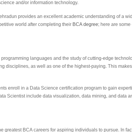
cience and/or information technology.
Dehradun
provides an excellent academic understanding of a wid
titive world after completing their
BCA degree
; here are some 
programming languages and the study of cutting-edge technolo
ing disciplines, as well as one of the highest-paying. This makes 
ents enroll in a Data Science certification program to gain experti
Data Scientist include data visualization, data mining, and data a
 greatest BCA careers for aspiring individuals to pursue. In fac