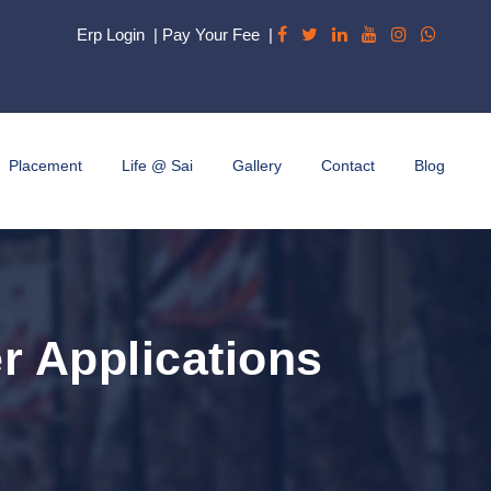
Erp Login
|
Pay Your Fee
|
Placement
Life @ Sai
Gallery
Contact
Blog
r Applications