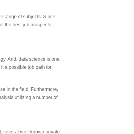
e range of subjects. Since
of the best job prospects
gy. And, data science is one
it a possible job path for
se in the field. Furthermore,
nalysis utilizing a number of
t, several well-known private