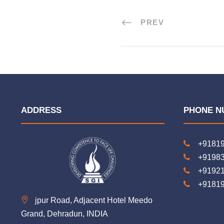
PREV
ADDRESS
PHONE N
+9181
+9198
+9192
+9181
jpur Road, Adjacent Hotel Meedo
Grand, Dehradun, INDIA