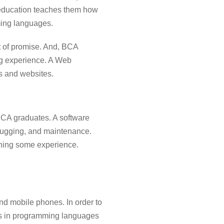
 education teaches them how
ming languages.
t of promise. And, BCA
ng experience. A Web
s and websites.
BCA graduates. A software
ebugging, and maintenance.
aining some experience.
nd mobile phones. In order to
ts in programming languages