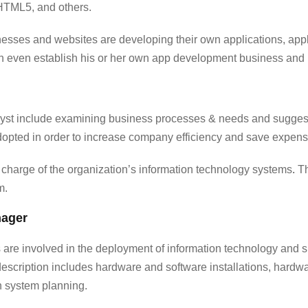
HTML5, and others.
nesses and websites are developing their own applications, appl
an even establish his or her own app development business and
lyst include examining business processes & needs and suggest
opted in order to increase company efficiency and save expens
n charge of the organization’s information technology systems
.
Th
m.
nager
are involved in the deployment of information technology and s
description includes hardware and software installations, hardw
n system planning.