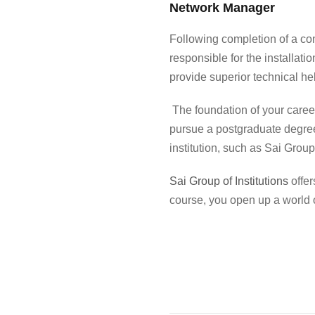
Network Manager
Following completion of a
co
responsible for the installa
provide superior technical he
The foundation of your career
pursue a postgraduate degree
institution, such as Sai Group 
Sai Group of Institutions
offer
course
, you open up a world 