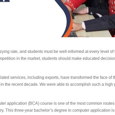
zying rate, and students must be well-informed at every level of 
petition in the market, students should make educated decisions
elated services, including exports, have transformed the face of
 in the recent decade. We were able to accomplish such a high 
ter application
(BCA) course is one of the most common routes t
ry. This three-year
bachelor’s degree in computer application
is